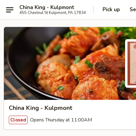
China King - Kulpmont
Pick up
Se
455 Chestnut St Kulpmont, PA 17834
China King - Kulpmont
Opens Thursday at 11:00AM
Closed