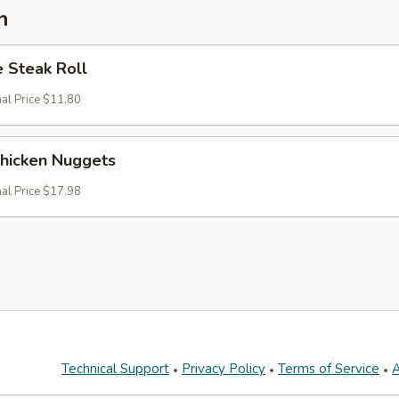
n
 Steak Roll
nal Price $11.80
Chicken Nuggets
nal Price $17.98
Technical Support
Privacy Policy
Terms of Service
A