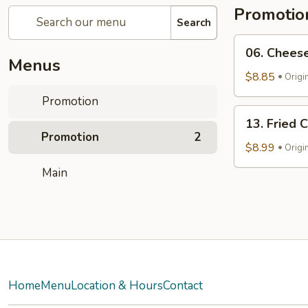
Promotio
Search
06.
06. Cheese
Cheese
Menus
Steak
$8.85
Origi
Roll
Promotion
13.
13. Fried 
Fried
Promotion
2
Chicken
$8.99
Origi
Nuggets
Main
Home
Menu
Location & Hours
Contact