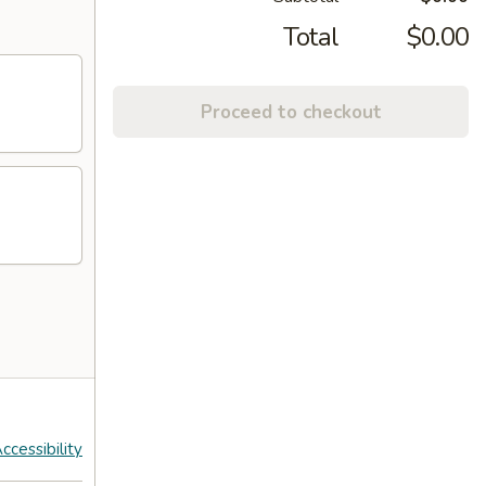
Total
$0.00
Proceed to checkout
ccessibility