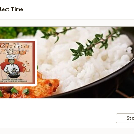
lect Time
Sto