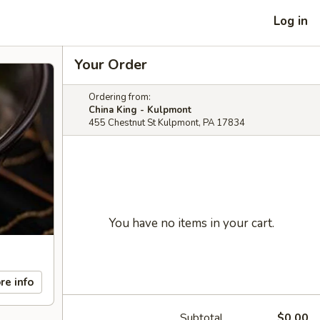
Log in
Your Order
Ordering from:
China King - Kulpmont
455 Chestnut St Kulpmont, PA 17834
You have no items in your cart.
re info
Subtotal
$0.00