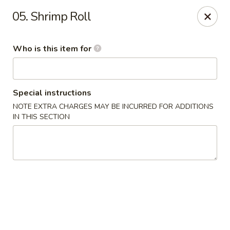
China King - Kulpmont
05. Shrimp Roll
455 Chestnut St Kulpmont, PA 17834
Who is this item for
Pick up
Select Time
Special instructions
NOTE EXTRA CHARGES MAY BE INCURRED FOR ADDITIONS
IN THIS SECTION
China King - Kulpmont
Opens at 11:00AM
Closed
Store info
Call us