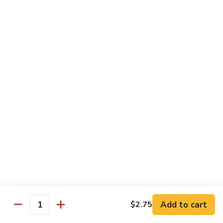
Mei
$15.95
Fun
Vegetables
w. White Rice
92.
92. Broccoli w. Garlic Sauce
Broccoli
w.
Sm.:
$8.75
Garlic
Lg.:
$13.55
Sauce
93.
93. Broccoli w. Brown Sauce
Broccoli
w.
Sm.:
$8.75
Brown
Lg.:
$13.55
Sauce
Add to cart
$2.75
Quantity
94.
94. Mixed Vegetable w. Garlic Sauce