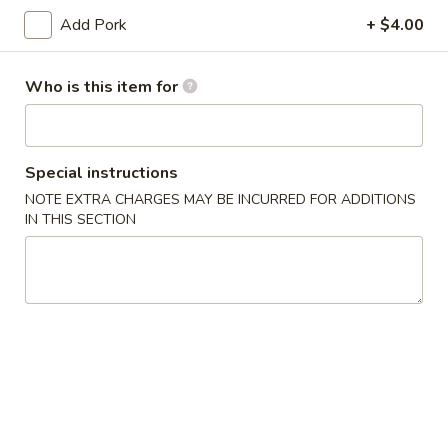
(10)
Add Pork
+ $4.00
03.
03. Crab Rangoon (8)
Crab
Who is this item for
Rangoon
Triangle
(8)
$9.50
04.
Special instructions
04. Egg Roll (1)
Egg
NOTE EXTRA CHARGES MAY BE INCURRED FOR ADDITIONS
Roll
$2.55
IN THIS SECTION
(1)
05.
05. Shrimp Roll
Shrimp
Roll
$2.75
05.
05. Pizza Roll
Pizza
Roll
$2.75