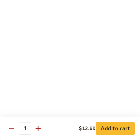
Mei
$15.95
Fun
Vegetables
w. White Rice
92.
92. Broccoli w. Garlic Sauce
Broccoli
w.
Sm.:
$8.75
Garlic
Lg.:
$13.55
Sauce
93.
93. Broccoli w. Brown Sauce
Broccoli
w.
Sm.:
$8.75
Brown
Lg.:
$13.55
Sauce
Add to cart
$12.69
Quantity
94.
94. Mixed Vegetable w. Garlic Sauce