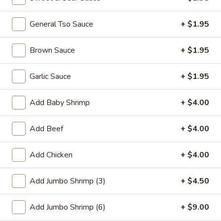
Promotion
General Tso Sauce
Main
+ $1.95
Special Combination Plates
Brown Sauce
+ $1.95
Please note: requests for additional items or special
Garlic Sauce
+ $1.95
preparation may incur an
extra charge
not calculated on your
online order.
Add Baby Shrimp
+ $4.00
Appetizer
Add Beef
+ $4.00
01.
01. Fried Scallops (10)
Fried
Add Chicken
+ $4.00
Scallops
$7.25
(10)
Add Jumbo Shrimp (3)
+ $4.50
02.
02. Cheese Wonton (10)
Cheese
Add Jumbo Shrimp (6)
+ $9.00
Wonton
$9.50