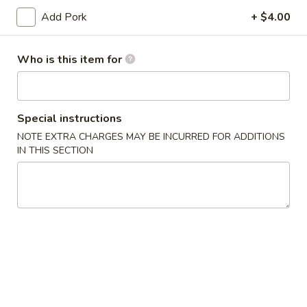
(10)
Add Pork
+ $4.00
03.
03. Crab Rangoon (8)
Crab
Who is this item for
Rangoon
Triangle
(8)
$9.50
04.
Special instructions
04. Egg Roll (1)
Egg
NOTE EXTRA CHARGES MAY BE INCURRED FOR ADDITIONS
Roll
$2.55
IN THIS SECTION
(1)
05.
05. Shrimp Roll
Shrimp
Roll
$2.75
05.
05. Pizza Roll
Pizza
Roll
$2.75