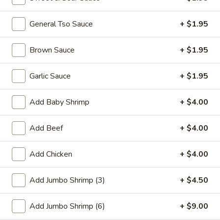
Promotion
General Tso Sauce
Main
+ $1.95
Special Combination Plates
Brown Sauce
+ $1.95
Please note: requests for additional items or special
Garlic Sauce
+ $1.95
preparation may incur an
extra charge
not calculated on your
online order.
Add Baby Shrimp
+ $4.00
Appetizer
Add Beef
+ $4.00
01.
01. Fried Scallops (10)
Fried
Add Chicken
+ $4.00
Scallops
$7.25
(10)
Add Jumbo Shrimp (3)
+ $4.50
02.
02. Cheese Wonton (10)
Cheese
Add Jumbo Shrimp (6)
+ $9.00
Wonton
$9.50