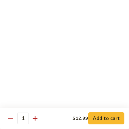
Mei
$15.95
Fun
Vegetables
w. White Rice
92.
92. Broccoli w. Garlic Sauce
Broccoli
w.
Sm.:
$8.75
Garlic
Lg.:
$13.55
Sauce
93.
93. Broccoli w. Brown Sauce
Broccoli
w.
Sm.:
$8.75
Brown
Lg.:
$13.55
Sauce
Add to cart
$12.99
Quantity
94.
94. Mixed Vegetable w. Garlic Sauce