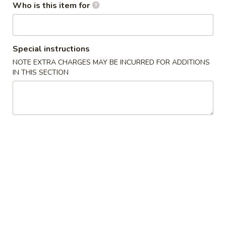
(10)
Who is this item for
03.
03. Crab Rangoon (8)
Crab
Rangoon
Triangle
Special instructions
(8)
$9.50
NOTE EXTRA CHARGES MAY BE INCURRED FOR ADDITIONS
IN THIS SECTION
04.
04. Egg Roll (1)
Egg
Roll
$2.55
(1)
05.
05. Shrimp Roll
Shrimp
Roll
$2.75
05.
05. Pizza Roll
Pizza
Roll
$2.75