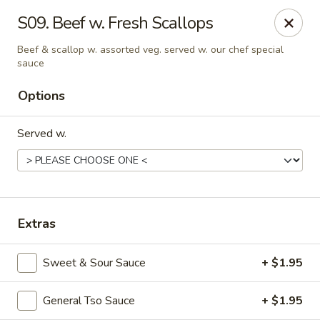
China King - Kulpmont
S09. Beef w. Fresh Scallops
455 Chestnut St Kulpmont, PA 17834
Beef & scallop w. assorted veg. served w. our chef special
sauce
Pick up
Select Time
Options
Served w.
Extras
China King - Kulpmont
Sweet & Sour Sauce
+ $1.95
Opens at 12:00PM
Closed
General Tso Sauce
+ $1.95
Store info
Call us