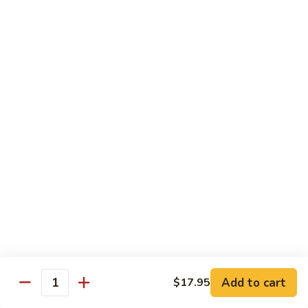
Mei
$15.95
Fun
Vegetables
w. White Rice
92.
92. Broccoli w. Garlic Sauce
Broccoli
w.
Sm.:
$8.75
Garlic
Lg.:
$13.55
Sauce
93.
93. Broccoli w. Brown Sauce
Broccoli
w.
Sm.:
$8.75
Brown
Lg.:
$13.55
Sauce
Add to cart
$17.95
Quantity
94.
94. Mixed Vegetable w. Garlic Sauce