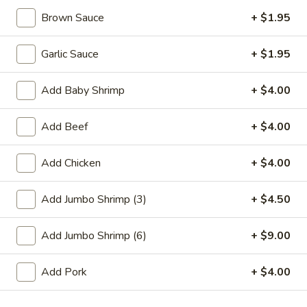
Brown Sauce
+ $1.95
Promotion
Main
Garlic Sauce
+ $1.95
Our Chef's Special
Add Baby Shrimp
+ $4.00
Please note: requests for additional items or special
preparation may incur an
extra charge
not calculated on your
Add Beef
+ $4.00
online order.
Appetizer
Add Chicken
+ $4.00
01.
Add Jumbo Shrimp (3)
+ $4.50
01. Fried Scallops (10)
Fried
Scallops
$7.25
Add Jumbo Shrimp (6)
+ $9.00
(10)
02.
Add Pork
+ $4.00
02. Cheese Wonton (10)
Cheese
Wonton
$9.50