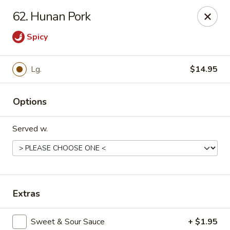
China King - Kulpmont
62. Hunan Pork
455 Chestnut St Kulpmont, PA 17834
Spicy
Pick up
Select Time
Lg.
$14.95
Options
Served w.
China King - Kulpmont
Extras
Opens at 12:00PM
Closed
Store info
Call us
Sweet & Sour Sauce
+ $1.95