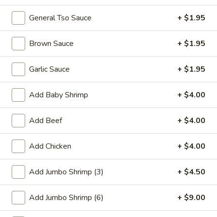
General Tso Sauce
+ $1.95
Promotion
Main
Brown Sauce
+ $1.95
Pork
Garlic Sauce
+ $1.95
Please note: requests for additional items or special
preparation may incur an
extra charge
not calculated on your
online order.
Add Baby Shrimp
+ $4.00
Appetizer
Add Beef
+ $4.00
01.
01. Fried Scallops (10)
Add Chicken
+ $4.00
Fried
Scallops
$7.25
(10)
Add Jumbo Shrimp (3)
+ $4.50
02.
02. Cheese Wonton (10)
Add Jumbo Shrimp (6)
+ $9.00
Cheese
Wonton
$9.50