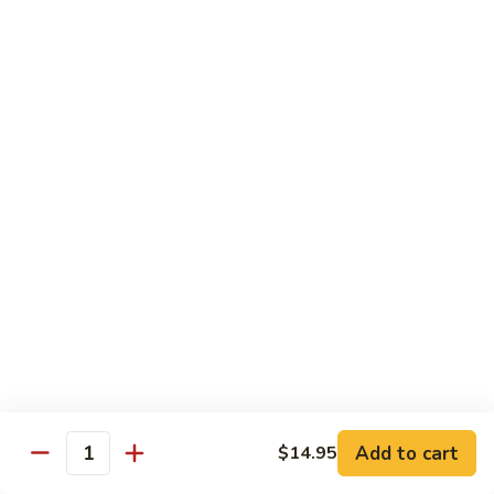
Mei
$15.95
Fun
Vegetables
w. White Rice
92.
92. Broccoli w. Garlic Sauce
Broccoli
w.
Sm.:
$8.75
Garlic
Lg.:
$13.55
Sauce
93.
93. Broccoli w. Brown Sauce
Broccoli
w.
Sm.:
$8.75
Brown
Lg.:
$13.55
Sauce
Add to cart
$14.95
Quantity
94.
94. Mixed Vegetable w. Garlic Sauce