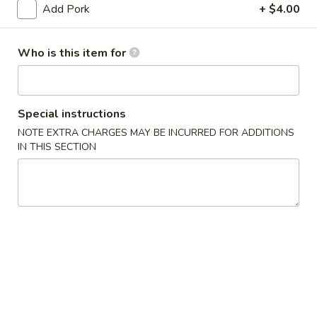
(10)
Add Pork
+ $4.00
03.
03. Crab Rangoon (8)
Crab
Who is this item for
Rangoon
Triangle
(8)
$9.50
Special instructions
04.
04. Egg Roll (1)
NOTE EXTRA CHARGES MAY BE INCURRED FOR ADDITIONS
Egg
IN THIS SECTION
Roll
$2.55
(1)
05.
05. Shrimp Roll
Shrimp
Roll
$2.75
05.
05. Pizza Roll
Pizza
Roll
$2.75