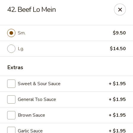
China King - Kulpmont
42. Beef Lo Mein
455 Chestnut St Kulpmont, PA 17834
Pick up
Select Time
Sm.
$9.50
Lg.
$14.50
Extras
Sweet & Sour Sauce
+ $1.95
General Tso Sauce
+ $1.95
China King - Kulpmont
Brown Sauce
+ $1.95
Opens at 11:00AM
Closed
Store info
Call us
Garlic Sauce
+ $1.95