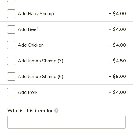
Add Baby Shrimp
+ $4.00
Promotion
Main
Lo Mein
Add Beef
+ $4.00
Please note: requests for additional items or special
Add Chicken
+ $4.00
preparation may incur an
extra charge
not calculated on your
online order.
Add Jumbo Shrimp (3)
+ $4.50
Appetizer
Add Jumbo Shrimp (6)
+ $9.00
01.
01. Fried Scallops (10)
Fried
Add Pork
+ $4.00
Scallops
$7.25
(10)
Who is this item for
02.
02. Cheese Wonton (10)
Cheese
Wonton
$9.50