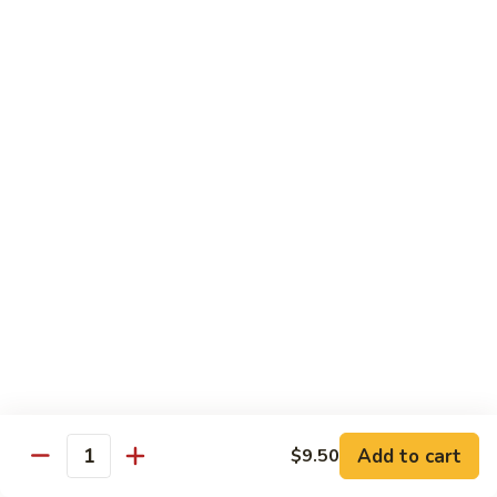
Mei
$15.95
Fun
Vegetables
w. White Rice
92.
92. Broccoli w. Garlic Sauce
Broccoli
w.
Sm.:
$8.75
Garlic
Lg.:
$13.55
Sauce
93.
93. Broccoli w. Brown Sauce
Broccoli
w.
Sm.:
$8.75
Brown
Lg.:
$13.55
Sauce
Add to cart
$9.50
Quantity
94.
94. Mixed Vegetable w. Garlic Sauce