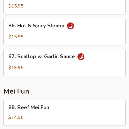
w.
$15.95
Garlic
Sauce
86.
86. Hot & Spicy Shrimp
Hot
&
$15.95
Spicy
Shrimp
87.
87. Scallop w. Garlic Sauce
Scallop
w.
$19.95
Garlic
Sauce
Mei Fun
88.
88. Beef Mei Fun
Beef
Mei
$14.95
Fun