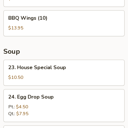
Garlic
Sauce
BBQ
(10)
BBQ Wings (10)
Wings
(10)
$13.95
Soup
23.
23. House Special Soup
House
Special
$10.50
Soup
24.
24. Egg Drop Soup
Egg
Drop
Pt.:
$4.50
Soup
Qt.:
$7.95