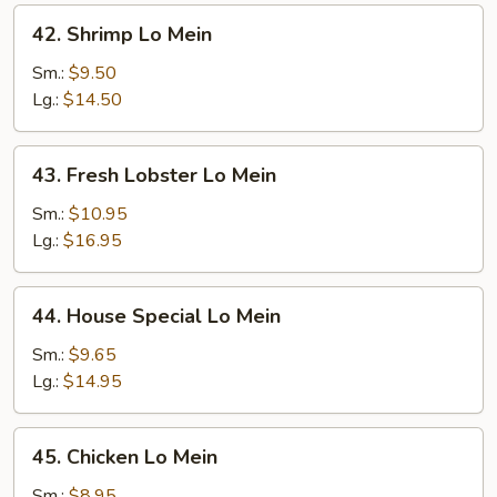
42.
42. Shrimp Lo Mein
Shrimp
Lo
Sm.:
$9.50
Mein
Lg.:
$14.50
43.
43. Fresh Lobster Lo Mein
Fresh
Lobster
Sm.:
$10.95
Lo
Lg.:
$16.95
Mein
44.
44. House Special Lo Mein
House
Special
Sm.:
$9.65
Lo
Lg.:
$14.95
Mein
45.
45. Chicken Lo Mein
Chicken
Lo
Sm.:
$8.95