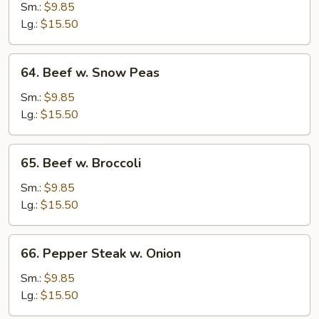
w.
Sm.:
$9.85
Mushroom
Lg.:
$15.50
64.
64. Beef w. Snow Peas
Beef
w.
Sm.:
$9.85
Snow
Lg.:
$15.50
Peas
65.
65. Beef w. Broccoli
Beef
w.
Sm.:
$9.85
Broccoli
Lg.:
$15.50
66.
66. Pepper Steak w. Onion
Pepper
Steak
Sm.:
$9.85
w.
Lg.:
$15.50
Onion