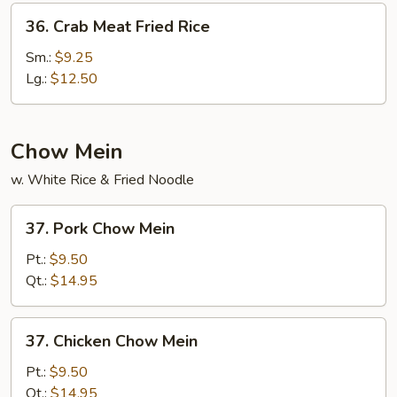
36.
36. Crab Meat Fried Rice
Crab
Meat
Sm.:
$9.25
Fried
Lg.:
$12.50
Rice
Chow Mein
w. White Rice & Fried Noodle
37.
37. Pork Chow Mein
Pork
Chow
Pt.:
$9.50
Mein
Qt.:
$14.95
37.
37. Chicken Chow Mein
Chicken
Chow
Pt.:
$9.50
Mein
Qt.:
$14.95