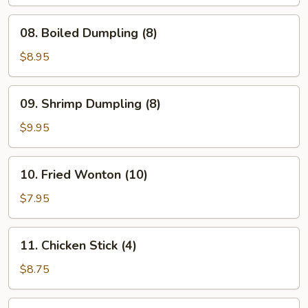
(8)
08.
08. Boiled Dumpling (8)
Boiled
Dumpling
$8.95
(8)
09.
09. Shrimp Dumpling (8)
Shrimp
Dumpling
$9.95
(8)
10.
10. Fried Wonton (10)
Fried
Wonton
$7.95
(10)
11.
11. Chicken Stick (4)
Chicken
Stick
$8.75
(4)
12.