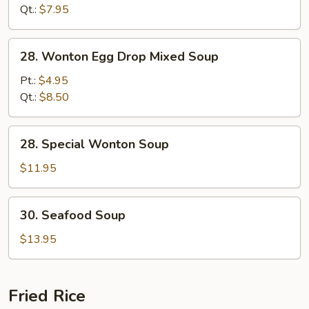
Soup
Qt.:
$7.95
28.
28. Wonton Egg Drop Mixed Soup
Wonton
Egg
Pt.:
$4.95
Drop
Qt.:
$8.50
Mixed
Soup
28.
28. Special Wonton Soup
Special
Wonton
$11.95
Soup
30.
30. Seafood Soup
Seafood
Soup
$13.95
Fried Rice