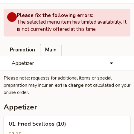
Please fix the following errors:
The selected menu item has limited availability. It
is not currently offered at this time.
Promotion
Main
Appetizer
Please note: requests for additional items or special
preparation may incur an
extra charge
not calculated on your
online order.
Appetizer
01.
01. Fried Scallops (10)
Fried
Scallops