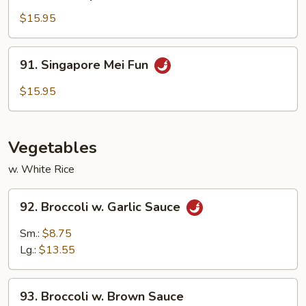
House
Special
$15.95
Mei
Fun
91.
91. Singapore Mei Fun
Singapore
Mei
$15.95
Fun
Vegetables
w. White Rice
92.
92. Broccoli w. Garlic Sauce
Broccoli
w.
Sm.:
$8.75
Garlic
Lg.:
$13.55
Sauce
93.
93. Broccoli w. Brown Sauce
Broccoli