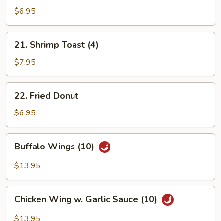
Spring
$6.95
Roll
(7)
21.
21. Shrimp Toast (4)
Shrimp
Toast
$7.95
(4)
22.
22. Fried Donut
Fried
Donut
$6.95
Buffalo
Buffalo Wings (10)
Wings
(10)
$13.95
Chicken
Chicken Wing w. Garlic Sauce (10)
Wing
w.
$13.95