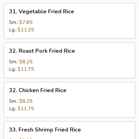
31.
31. Vegetable Fried Rice
Vegetable
Fried
Sm.:
$7.85
Rice
Lg.:
$11.25
32.
32. Roast Pork Fried Rice
Roast
Pork
Sm.:
$8.25
Fried
Lg.:
$11.75
Rice
32.
32. Chicken Fried Rice
Chicken
Fried
Sm.:
$8.25
Rice
Lg.:
$11.75
33.
33. Fresh Shrimp Fried Rice
Fresh