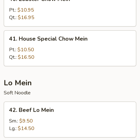
Lobster
Chow
Pt.:
$10.95
Mein
Qt.:
$16.95
41.
41. House Special Chow Mein
House
Special
Pt.:
$10.50
Chow
Qt.:
$16.50
Mein
Lo Mein
Soft Noodle
42.
42. Beef Lo Mein
Beef
Lo
Sm.:
$9.50
Mein
Lg.:
$14.50