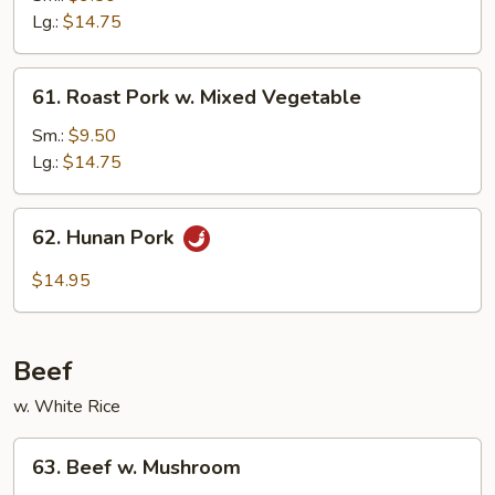
w.
Lg.:
$14.75
Broccoli
61.
61. Roast Pork w. Mixed Vegetable
Roast
Pork
Sm.:
$9.50
w.
Lg.:
$14.75
Mixed
Vegetable
62.
62. Hunan Pork
Hunan
Pork
$14.95
Beef
w. White Rice
63.
63. Beef w. Mushroom
Beef