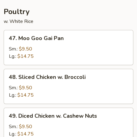
Poultry
w. White Rice
47.
47. Moo Goo Gai Pan
Moo
Goo
Sm.:
$9.50
Gai
Lg.:
$14.75
Pan
48.
48. Sliced Chicken w. Broccoli
Sliced
Chicken
Sm.:
$9.50
w.
Lg.:
$14.75
Broccoli
49.
49. Diced Chicken w. Cashew Nuts
Diced
Chicken
Sm.:
$9.50
w.
Lg.:
$14.75