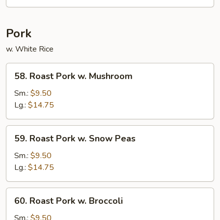
Pork
w. White Rice
58.
58. Roast Pork w. Mushroom
Roast
Pork
Sm.:
$9.50
w.
Lg.:
$14.75
Mushroom
59.
59. Roast Pork w. Snow Peas
Roast
Pork
Sm.:
$9.50
w.
Lg.:
$14.75
Snow
Peas
60.
60. Roast Pork w. Broccoli
Roast
Pork
Sm.:
$9.50