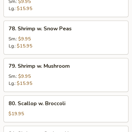
Sm.:
$9.95
w.
Lg.:
$15.95
Onion
78.
78. Shrimp w. Snow Peas
Shrimp
w.
Sm.:
$9.95
Snow
Lg.:
$15.95
Peas
79.
79. Shrimp w. Mushroom
Shrimp
w.
Sm.:
$9.95
Mushroom
Lg.:
$15.95
80.
80. Scallop w. Broccoli
Scallop
w.
$19.95
Broccoli
81.