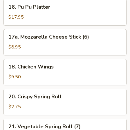
Ribs
16.
16. Pu Pu Platter
(with
Pu
Bone)
Pu
$17.95
Platter
17a.
17a. Mozzarella Cheese Stick (6)
Mozzarella
Cheese
$8.95
Stick
(6)
18.
18. Chicken Wings
Chicken
Wings
$9.50
20.
20. Crispy Spring Roll
Crispy
Spring
$2.75
Roll
21.
21. Vegetable Spring Roll (7)
Vegetable