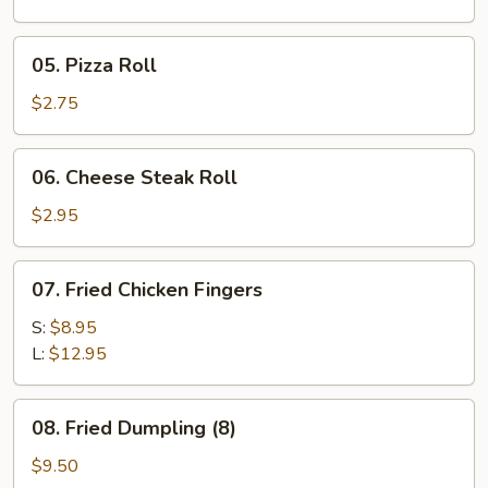
05.
05. Pizza Roll
Pizza
Roll
$2.75
06.
06. Cheese Steak Roll
Cheese
Steak
$2.95
Roll
07.
07. Fried Chicken Fingers
Fried
Chicken
S:
$8.95
Fingers
L:
$12.95
08.
08. Fried Dumpling (8)
Fried
Dumpling
$9.50