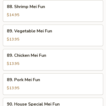
88.
88. Shrimp Mei Fun
Shrimp
Mei
$14.95
Fun
89.
89. Vegetable Mei Fun
Vegetable
Mei
$13.95
Fun
89.
89. Chicken Mei Fun
Chicken
Mei
$13.95
Fun
89.
89. Pork Mei Fun
Pork
Mei
$13.95
Fun
90.
90. House Special Mei Fun