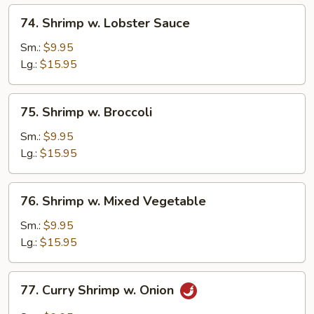
74.
74. Shrimp w. Lobster Sauce
Shrimp
w.
Sm.:
$9.95
Lobster
Lg.:
$15.95
Sauce
75.
75. Shrimp w. Broccoli
Shrimp
w.
Sm.:
$9.95
Broccoli
Lg.:
$15.95
76.
76. Shrimp w. Mixed Vegetable
Shrimp
w.
Sm.:
$9.95
Mixed
Lg.:
$15.95
Vegetable
77.
77. Curry Shrimp w. Onion
Curry
Shrimp