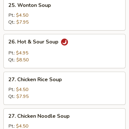
25.
25. Wonton Soup
Wonton
Soup
Pt.:
$4.50
Qt.:
$7.95
26.
26. Hot & Sour Soup
Hot
&
Pt.:
$4.95
Sour
Qt.:
$8.50
Soup
27.
27. Chicken Rice Soup
Chicken
Rice
Pt.:
$4.50
Soup
Qt.:
$7.95
27.
27. Chicken Noodle Soup
Chicken
Noodle
Pt.:
$4.50