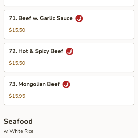
71.
71. Beef w. Garlic Sauce
Beef
w.
$15.50
Garlic
Sauce
72.
72. Hot & Spicy Beef
Hot
&
$15.50
Spicy
Beef
73.
73. Mongolian Beef
Mongolian
Beef
$15.95
Seafood
w. White Rice