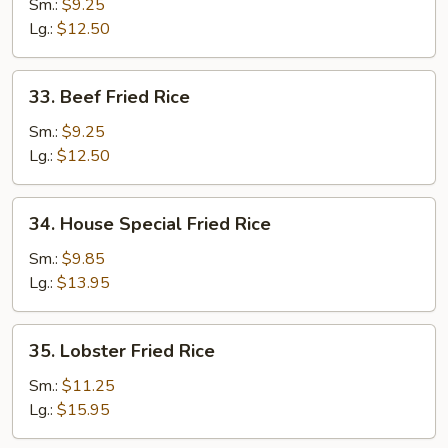
Shrimp
Sm.:
$9.25
Fried
Lg.:
$12.50
Rice
33.
33. Beef Fried Rice
Beef
Fried
Sm.:
$9.25
Rice
Lg.:
$12.50
34.
34. House Special Fried Rice
House
Special
Sm.:
$9.85
Fried
Lg.:
$13.95
Rice
35.
35. Lobster Fried Rice
Lobster
Fried
Sm.:
$11.25
Rice
Lg.:
$15.95