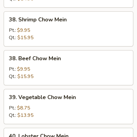
38.
38. Shrimp Chow Mein
Shrimp
Chow
Pt.:
$9.95
Mein
Qt.:
$15.95
38.
38. Beef Chow Mein
Beef
Chow
Pt.:
$9.95
Mein
Qt.:
$15.95
39.
39. Vegetable Chow Mein
Vegetable
Chow
Pt.:
$8.75
Mein
Qt.:
$13.95
40.
40. Lobster Chow Mein