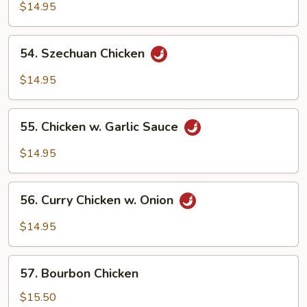
Chicken
$14.95
54.
54. Szechuan Chicken
Szechuan
Chicken
$14.95
55.
55. Chicken w. Garlic Sauce
Chicken
w.
$14.95
Garlic
Sauce
56.
56. Curry Chicken w. Onion
Curry
Chicken
$14.95
w.
Onion
57.
57. Bourbon Chicken
Bourbon
Chicken
$15.50