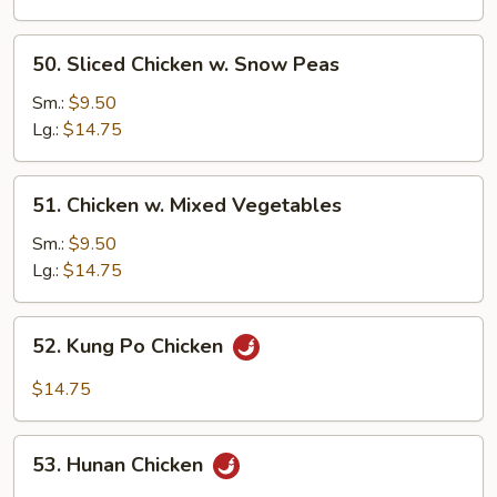
Cashew
Nuts
50.
50. Sliced Chicken w. Snow Peas
Sliced
Chicken
Sm.:
$9.50
w.
Lg.:
$14.75
Snow
Peas
51.
51. Chicken w. Mixed Vegetables
Chicken
w.
Sm.:
$9.50
Mixed
Lg.:
$14.75
Vegetables
52.
52. Kung Po Chicken
Kung
Po
$14.75
Chicken
53.
53. Hunan Chicken
Hunan