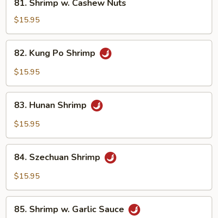
81. Shrimp w. Cashew Nuts
Shrimp
w.
$15.95
Cashew
Nuts
82.
82. Kung Po Shrimp
Kung
Po
$15.95
Shrimp
83.
83. Hunan Shrimp
Hunan
Shrimp
$15.95
84.
84. Szechuan Shrimp
Szechuan
Shrimp
$15.95
85.
85. Shrimp w. Garlic Sauce
Shrimp