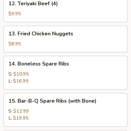
12. Teriyaki Beef (4)
Teriyaki
Beef
$9.95
(4)
13.
13. Fried Chicken Nuggets
Fried
Chicken
$8.95
Nuggets
14.
14. Boneless Spare Ribs
Boneless
Spare
S:
$10.95
Ribs
L:
$16.95
15.
15. Bar-B-Q Spare Ribs (with Bone)
Bar-
B-
S:
$12.99
Q
L:
$19.95
Spare