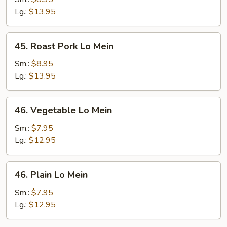
Mein
Lg.:
$13.95
45.
45. Roast Pork Lo Mein
Roast
Pork
Sm.:
$8.95
Lo
Lg.:
$13.95
Mein
46.
46. Vegetable Lo Mein
Vegetable
Lo
Sm.:
$7.95
Mein
Lg.:
$12.95
46.
46. Plain Lo Mein
Plain
Lo
Sm.:
$7.95
Mein
Lg.:
$12.95