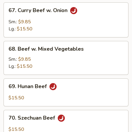
67.
67. Curry Beef w. Onion
Curry
Beef
Sm.:
$9.85
w.
Lg.:
$15.50
Onion
68.
68. Beef w. Mixed Vegetables
Beef
w.
Sm.:
$9.85
Mixed
Lg.:
$15.50
Vegetables
69.
69. Hunan Beef
Hunan
Beef
$15.50
70.
70. Szechuan Beef
Szechuan
Beef
$15.50