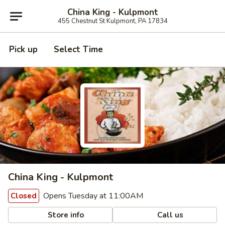
China King - Kulpmont
455 Chestnut St Kulpmont, PA 17834
Pick up
Select Time
China King - Kulpmont
Opens Tuesday at 11:00AM
Closed
Store info
Call us