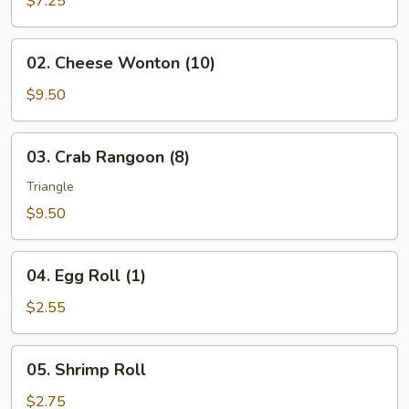
$7.25
(10)
02.
02. Cheese Wonton (10)
Cheese
Wonton
$9.50
(10)
03.
03. Crab Rangoon (8)
Crab
Rangoon
Triangle
(8)
$9.50
04.
04. Egg Roll (1)
Egg
Roll
$2.55
(1)
05.
05. Shrimp Roll
Shrimp
Roll
$2.75