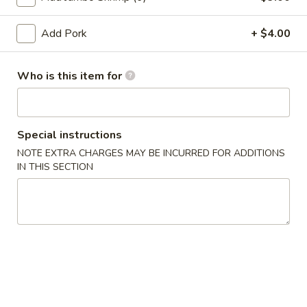
(10)
03.
Add Pork
+ $4.00
03. Crab Rangoon (8)
Crab
Rangoon
Triangle
Who is this item for
(8)
$9.50
04.
04. Egg Roll (1)
Egg
Special instructions
Roll
$2.55
NOTE EXTRA CHARGES MAY BE INCURRED FOR ADDITIONS
(1)
IN THIS SECTION
05.
05. Shrimp Roll
Shrimp
Roll
$2.75
05.
05. Pizza Roll
Pizza
Roll
$2.75