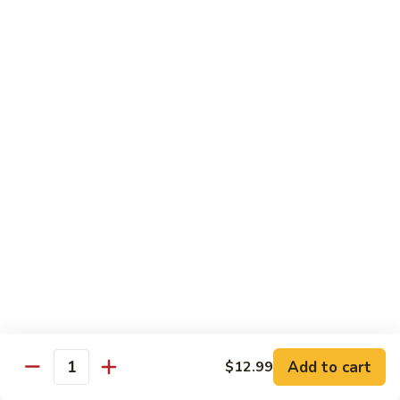
Mei
$15.95
Fun
Vegetables
w. White Rice
92.
92. Broccoli w. Garlic Sauce
Broccoli
w.
Sm.:
$8.75
Garlic
Lg.:
$13.55
Sauce
93.
93. Broccoli w. Brown Sauce
Broccoli
w.
Sm.:
$8.75
Brown
Lg.:
$13.55
Sauce
Add to cart
$12.99
Quantity
94.
94. Mixed Vegetable w. Garlic Sauce