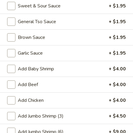
Sweet & Sour Sauce
+ $1.95
Promotion
Main
General Tso Sauce
+ $1.95
Special Combination Plates
Brown Sauce
+ $1.95
Please note: requests for additional items or special
preparation may incur an
extra charge
not calculated on your
Garlic Sauce
+ $1.95
online order.
Add Baby Shrimp
+ $4.00
Appetizer
01.
Add Beef
+ $4.00
01. Fried Scallops (10)
Fried
Scallops
$7.25
Add Chicken
+ $4.00
(10)
02.
Add Jumbo Shrimp (3)
+ $4.50
02. Cheese Wonton (10)
Cheese
Wonton
$9.50
Add Jumbo Shrimp (6)
+ $9.00