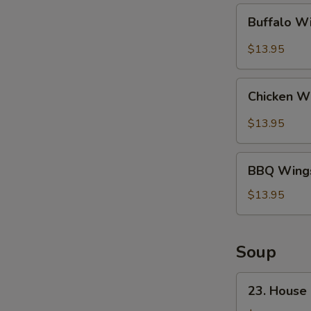
Buffalo
Buffalo W
Wings
(10)
$13.95
Chicken
Chicken Wi
Wing
w.
$13.95
Garlic
Sauce
BBQ
(10)
BBQ Wings
Wings
(10)
$13.95
Soup
23.
23. House
House