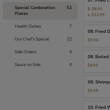
07. Fried 
Fried
Special Combination
52
Chicken
S:
$8.95
Plates
Fingers
L:
$12.95
Health Dishes
7
08.
08. Fried 
Fried
Our Chef's Special
22
Dumpling
$9.50
(8)
Side Orders
4
08.
08. Boiled
Boiled
Sauce on Side
4
Dumpling
$8.95
(8)
09.
09. Shrimp
Shrimp
Dumpling
$9.95
(8)
10.
10. Fried 
Fried