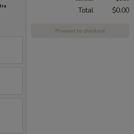
tra
Total
$0.00
Proceed to checkout