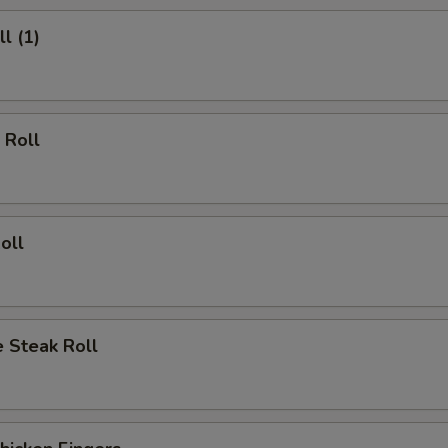
l (1)
 Roll
oll
 Steak Roll