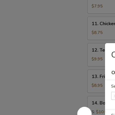
Wonton
$7.95
(10)
11.
11. Chicken
Chicken
Stick
$8.75
(4)
12.
12. Teriyak
C
Teriyaki
Beef
$9.95
(4)
O
13.
13. Fried 
Fried
Chicken
$8.95
S
Nuggets
14.
14. Bonele
Boneless
Spare
S:
$10.95