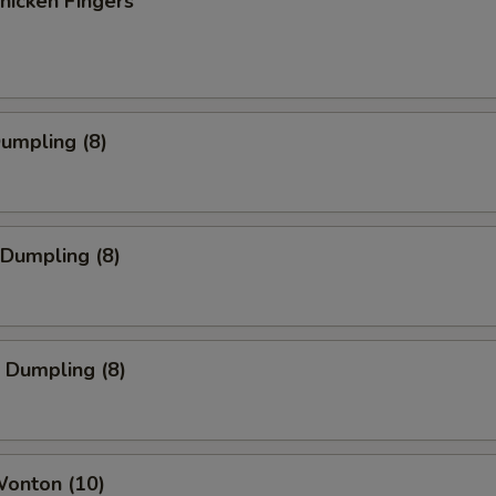
Chicken Fingers
Dumpling (8)
 Dumpling (8)
 Dumpling (8)
Wonton (10)