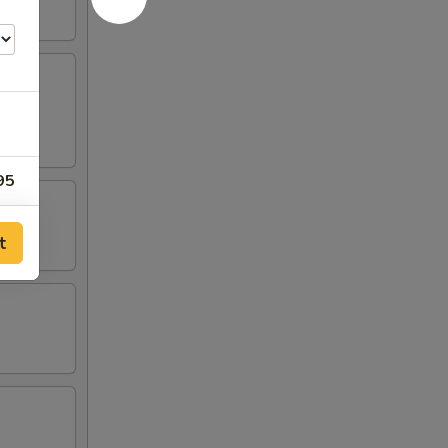
95
95
t
95
95
00
00