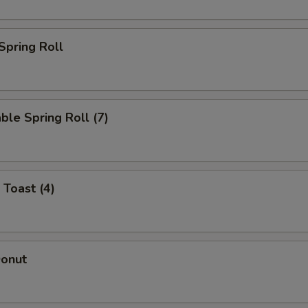
Add Chicken
+ $4.
 Spring Roll
Add Jumbo Shrimp (3)
+ $4.
Add Jumbo Shrimp (6)
+ $9.
ble Spring Roll (7)
Add Pork
+ $4.
ho is this item for
 Toast (4)
pecial instructions
OTE EXTRA CHARGES MAY BE INCURRED FOR ADDITIONS IN THIS
ECTION
Donut