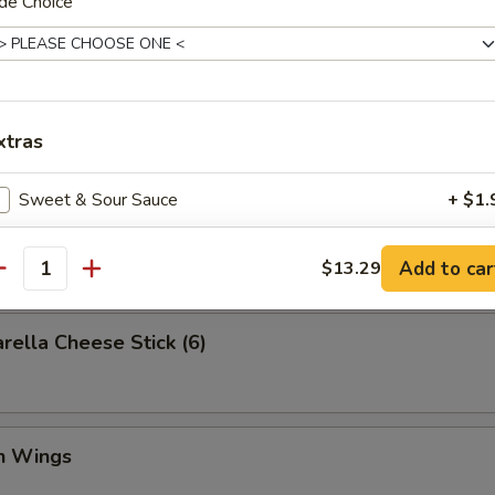
de Choice
Q Spare Ribs (with Bone)
xtras
Sweet & Sour Sauce
+ $1.
Platter
General Tso Sauce
+ $1.
Add to car
$13.29
antity
Brown Sauce
+ $1.
rella Cheese Stick (6)
Garlic Sauce
+ $1.
Add Baby Shrimp
+ $4.
en Wings
Add Beef
+ $4.