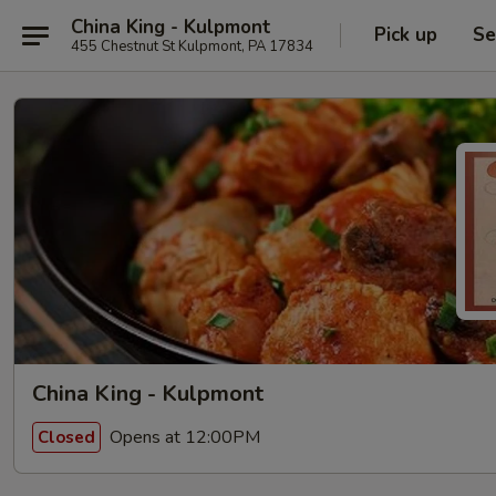
China King - Kulpmont
Pick up
Se
455 Chestnut St Kulpmont, PA 17834
China King - Kulpmont
Opens at 12:00PM
Closed