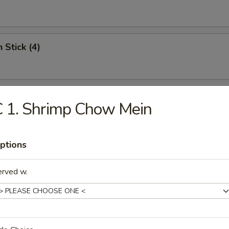
 Stick (4)
i Beef (4)
 1. Shrimp Chow Mein
ptions
Chicken Nuggets
erved w.
ss Spare Ribs