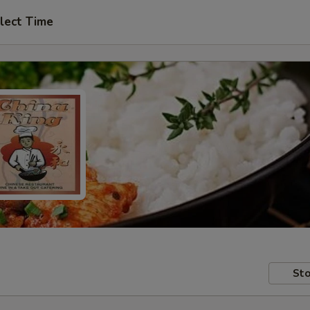
lect Time
Sto