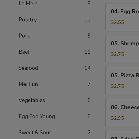
Lo Mein
8
04.
04. Egg Rol
Egg
Poultry
11
Roll
$2.55
(1)
Pork
5
05.
05. Shrimp
Shrimp
Beef
11
Roll
$2.75
Seafood
14
05.
05. Pizza R
Pizza
Mei Fun
7
Roll
$2.75
Vegetables
6
06.
06. Cheese
Cheese
Egg Foo Young
6
Steak
$2.95
Roll
Sweet & Sour
2
07.