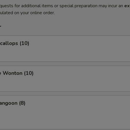
quests for additional items or special preparation may incur an
ex
ulated on your online order.
r
Scallops (10)
e Wonton (10)
angoon (8)