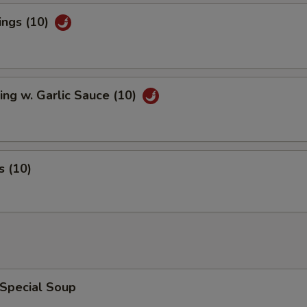
ings (10)
ng w. Garlic Sauce (10)
 (10)
 Special Soup