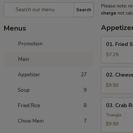
Please note: re
Search
charge
not calc
Appetize
Menus
01.
Promotion
01. Fried 
Fried
Scallops
$7.25
Main
(10)
02.
Appetizer
27
02. Chees
Cheese
Wonton
$9.50
Soup
9
(10)
03.
03. Crab R
Fried Rice
8
Crab
Rangoon
Triangle
Chow Mein
7
(8)
$9.50