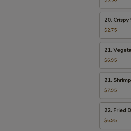
$9.50
20.
20. Crispy
Crispy
Spring
$2.75
Roll
21.
21. Vegeta
Vegetable
Spring
$6.95
Roll
W
(7)
21.
21. Shrimp
Shrimp
Toast
$7.95
S
(4)
N
22.
S
22. Fried 
Fried
Donut
$6.95