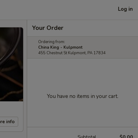
Log in
Your Order
Ordering from:
China King - Kulpmont
455 Chestnut St Kulpmont, PA 17834
You have no items in your cart.
re info
Subtotal
$0.00