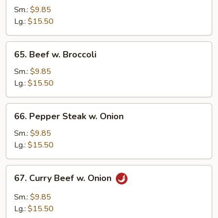
w.
Sm.:
$9.85
Snow
Lg.:
$15.50
Peas
65.
65. Beef w. Broccoli
Beef
w.
Sm.:
$9.85
Broccoli
Lg.:
$15.50
66.
66. Pepper Steak w. Onion
Pepper
Steak
Sm.:
$9.85
w.
Lg.:
$15.50
Onion
67.
67. Curry Beef w. Onion
Curry
Beef
Sm.:
$9.85
w.
Lg.:
$15.50
Onion