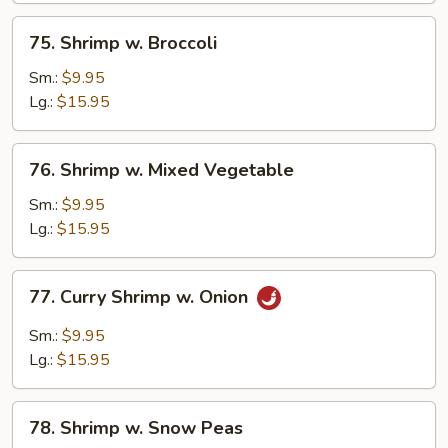
75.
75. Shrimp w. Broccoli
Shrimp
w.
Sm.:
$9.95
Broccoli
Lg.:
$15.95
76.
76. Shrimp w. Mixed Vegetable
Shrimp
w.
Sm.:
$9.95
Mixed
Lg.:
$15.95
Vegetable
77.
77. Curry Shrimp w. Onion
Curry
Shrimp
Sm.:
$9.95
w.
Lg.:
$15.95
Onion
78.
78. Shrimp w. Snow Peas
Shrimp