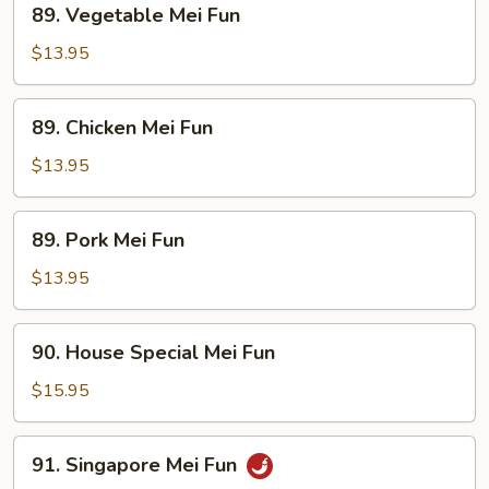
89. Vegetable Mei Fun
Vegetable
Mei
$13.95
Fun
89.
89. Chicken Mei Fun
Chicken
Mei
$13.95
Fun
89.
89. Pork Mei Fun
Pork
Mei
$13.95
Fun
90.
90. House Special Mei Fun
House
Special
$15.95
Mei
Fun
91.
91. Singapore Mei Fun
Singapore