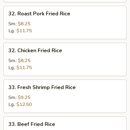
32.
32. Roast Pork Fried Rice
Roast
Pork
Sm.:
$8.25
Fried
Lg.:
$11.75
Rice
32.
32. Chicken Fried Rice
Chicken
Fried
Sm.:
$8.25
Rice
Lg.:
$11.75
33.
33. Fresh Shrimp Fried Rice
Fresh
Shrimp
Sm.:
$9.25
Fried
Lg.:
$12.50
Rice
33.
33. Beef Fried Rice
Beef