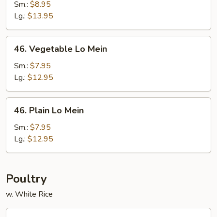
Pork
Sm.:
$8.95
Lo
Lg.:
$13.95
Mein
46.
46. Vegetable Lo Mein
Vegetable
Lo
Sm.:
$7.95
Mein
Lg.:
$12.95
46.
46. Plain Lo Mein
Plain
Lo
Sm.:
$7.95
Mein
Lg.:
$12.95
Poultry
w. White Rice
47.