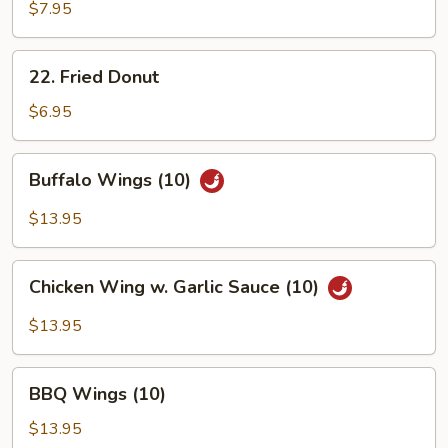
Toast
$7.95
(4)
22.
22. Fried Donut
Fried
Donut
$6.95
Buffalo
Buffalo Wings (10)
Wings
(10)
$13.95
Chicken
Chicken Wing w. Garlic Sauce (10)
Wing
w.
$13.95
Garlic
Sauce
BBQ
(10)
BBQ Wings (10)
Wings
(10)
$13.95