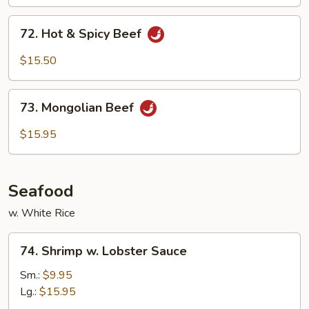
Sauce
72.
72. Hot & Spicy Beef
Hot
&
$15.50
Spicy
Beef
73.
73. Mongolian Beef
Mongolian
Beef
$15.95
Seafood
w. White Rice
74.
74. Shrimp w. Lobster Sauce
Shrimp
w.
Sm.:
$9.95
Lobster
Lg.:
$15.95
Sauce