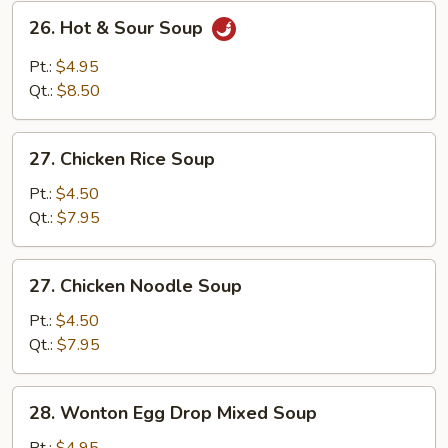
26.
26. Hot & Sour Soup
Hot
&
Pt.:
$4.95
Sour
Qt.:
$8.50
Soup
27.
27. Chicken Rice Soup
Chicken
Rice
Pt.:
$4.50
Soup
Qt.:
$7.95
27.
27. Chicken Noodle Soup
Chicken
Noodle
Pt.:
$4.50
Soup
Qt.:
$7.95
28.
28. Wonton Egg Drop Mixed Soup
Wonton
Egg