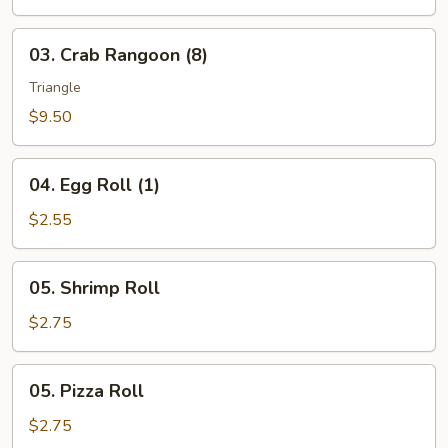
(10)
03.
03. Crab Rangoon (8)
Crab
Rangoon
Triangle
(8)
$9.50
04.
04. Egg Roll (1)
Egg
Roll
$2.55
(1)
05.
05. Shrimp Roll
Shrimp
Roll
$2.75
05.
05. Pizza Roll
Pizza
Roll
$2.75