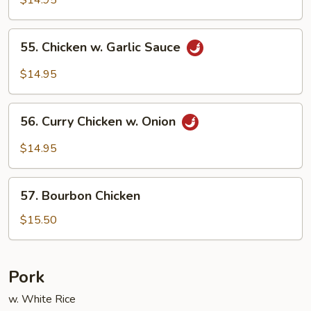
$14.95
55.
55. Chicken w. Garlic Sauce
Chicken
w.
$14.95
Garlic
Sauce
56.
56. Curry Chicken w. Onion
Curry
Chicken
$14.95
w.
Onion
57.
57. Bourbon Chicken
Bourbon
Chicken
$15.50
Pork
w. White Rice