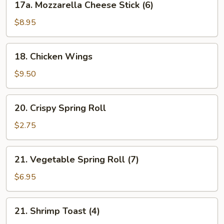
17a. Mozzarella Cheese Stick (6)
Mozzarella
Cheese
$8.95
Stick
(6)
18.
18. Chicken Wings
Chicken
Wings
$9.50
20.
20. Crispy Spring Roll
Crispy
Spring
$2.75
Roll
21.
21. Vegetable Spring Roll (7)
Vegetable
Spring
$6.95
Roll
(7)
21.
21. Shrimp Toast (4)
Shrimp