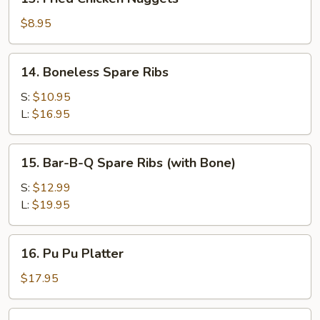
Fried
Chicken
$8.95
Nuggets
14.
14. Boneless Spare Ribs
Boneless
Spare
S:
$10.95
Ribs
L:
$16.95
15.
15. Bar-B-Q Spare Ribs (with Bone)
Bar-
B-
S:
$12.99
Q
L:
$19.95
Spare
Ribs
16.
16. Pu Pu Platter
(with
Pu
Bone)
Pu
$17.95
Platter
17a.