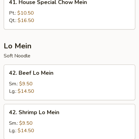
41. House Special Chow Mein
House
Special
Pt.:
$10.50
Chow
Qt.:
$16.50
Mein
Lo Mein
Soft Noodle
42.
42. Beef Lo Mein
Beef
Lo
Sm.:
$9.50
Mein
Lg.:
$14.50
42.
42. Shrimp Lo Mein
Shrimp
Lo
Sm.:
$9.50
Mein
Lg.:
$14.50