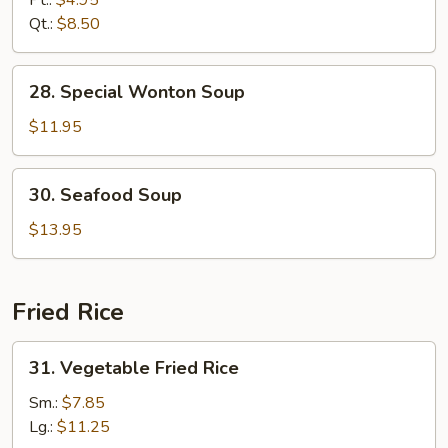
Pt.:
$4.95
Drop
Qt.:
$8.50
Mixed
Soup
28.
28. Special Wonton Soup
Special
Wonton
$11.95
Soup
30.
30. Seafood Soup
Seafood
Soup
$13.95
Fried Rice
31.
31. Vegetable Fried Rice
Vegetable
Fried
Sm.:
$7.85
Rice
Lg.:
$11.25