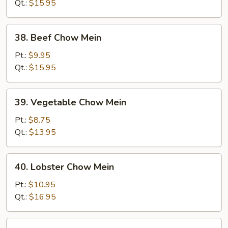
Mein
Qt.:
$15.95
38.
38. Beef Chow Mein
Beef
Chow
Pt.:
$9.95
Mein
Qt.:
$15.95
39.
39. Vegetable Chow Mein
Vegetable
Chow
Pt.:
$8.75
Mein
Qt.:
$13.95
40.
40. Lobster Chow Mein
Lobster
Chow
Pt.:
$10.95
Mein
Qt.:
$16.95
41.