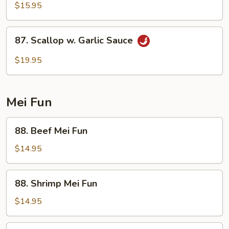
&
$15.95
Spicy
Shrimp
87.
87. Scallop w. Garlic Sauce
Scallop
w.
$19.95
Garlic
Sauce
Mei Fun
88.
88. Beef Mei Fun
Beef
Mei
$14.95
Fun
88.
88. Shrimp Mei Fun
Shrimp
Mei
$14.95
Fun
89.