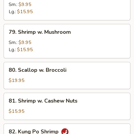
w.
Sm.:
$9.95
Snow
Lg.:
$15.95
Peas
79.
79. Shrimp w. Mushroom
Shrimp
w.
Sm.:
$9.95
Mushroom
Lg.:
$15.95
80.
80. Scallop w. Broccoli
Scallop
w.
$19.95
Broccoli
81.
81. Shrimp w. Cashew Nuts
Shrimp
w.
$15.95
Cashew
Nuts
82.
82. Kung Po Shrimp