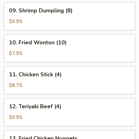
09.
09. Shrimp Dumpling (8)
Shrimp
Dumpling
$9.95
(8)
10.
10. Fried Wonton (10)
Fried
Wonton
$7.95
(10)
11.
11. Chicken Stick (4)
Chicken
Stick
$8.75
(4)
12.
12. Teriyaki Beef (4)
Teriyaki
Beef
$9.95
(4)
13.
13. Fried Chicken Nuggets