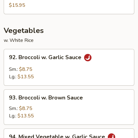
Mei
$15.95
Fun
Vegetables
w. White Rice
92.
92. Broccoli w. Garlic Sauce
Broccoli
w.
Sm.:
$8.75
Garlic
Lg.:
$13.55
Sauce
93.
93. Broccoli w. Brown Sauce
Broccoli
w.
Sm.:
$8.75
Brown
Lg.:
$13.55
Sauce
94.
94. Mixed Vegetable w. Garlic Sauce