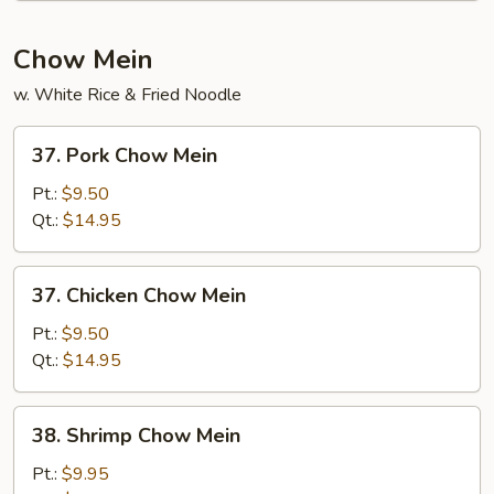
Chow Mein
w. White Rice & Fried Noodle
37.
37. Pork Chow Mein
Pork
Chow
Pt.:
$9.50
Mein
Qt.:
$14.95
37.
37. Chicken Chow Mein
Chicken
Chow
Pt.:
$9.50
Mein
Qt.:
$14.95
38.
38. Shrimp Chow Mein
Shrimp
Chow
Pt.:
$9.95