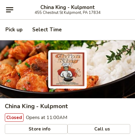
China King - Kulpmont
455 Chestnut St Kulpmont, PA 17834
Pick up
Select Time
China King - Kulpmont
Opens at 11:00AM
Closed
Store info
Call us