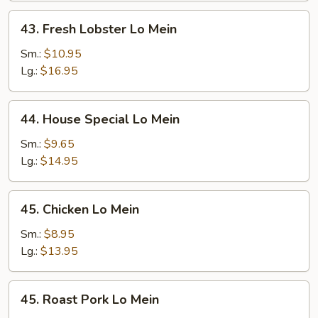
43.
43. Fresh Lobster Lo Mein
Fresh
Lobster
Sm.:
$10.95
Lo
Lg.:
$16.95
Mein
44.
44. House Special Lo Mein
House
Special
Sm.:
$9.65
Lo
Lg.:
$14.95
Mein
45.
45. Chicken Lo Mein
Chicken
Lo
Sm.:
$8.95
Mein
Lg.:
$13.95
45.
45. Roast Pork Lo Mein
Roast