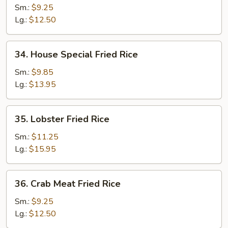
Fried
Sm.:
$9.25
Rice
Lg.:
$12.50
34.
34. House Special Fried Rice
House
Special
Sm.:
$9.85
Fried
Lg.:
$13.95
Rice
35.
35. Lobster Fried Rice
Lobster
Fried
Sm.:
$11.25
Rice
Lg.:
$15.95
36.
36. Crab Meat Fried Rice
Crab
Meat
Sm.:
$9.25
Fried
Lg.:
$12.50
Rice