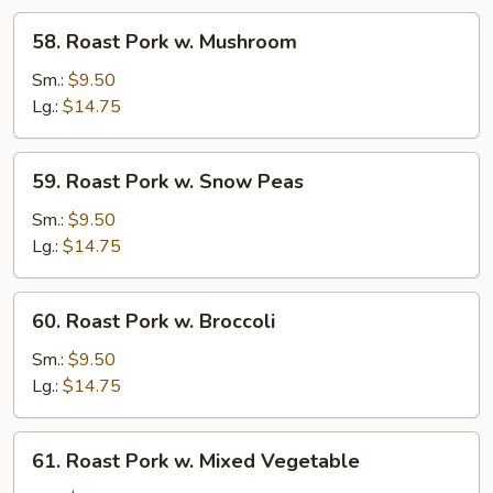
58.
58. Roast Pork w. Mushroom
Roast
Pork
Sm.:
$9.50
w.
Lg.:
$14.75
Mushroom
59.
59. Roast Pork w. Snow Peas
Roast
Pork
Sm.:
$9.50
w.
Lg.:
$14.75
Snow
Peas
60.
60. Roast Pork w. Broccoli
Roast
Pork
Sm.:
$9.50
w.
Lg.:
$14.75
Broccoli
61.
61. Roast Pork w. Mixed Vegetable
Roast