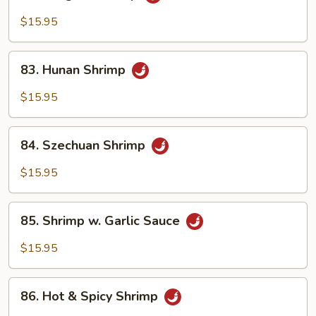
Kung
Po
$15.95
Shrimp
83.
83. Hunan Shrimp
Hunan
Shrimp
$15.95
84.
84. Szechuan Shrimp
Szechuan
Shrimp
$15.95
85.
85. Shrimp w. Garlic Sauce
Shrimp
w.
$15.95
Garlic
Sauce
86.
86. Hot & Spicy Shrimp
Hot