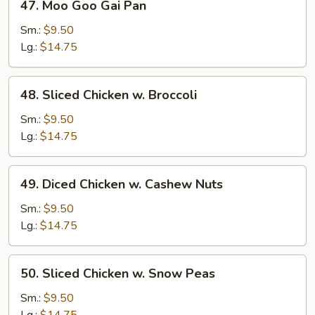
47. Moo Goo Gai Pan
Moo
Goo
Sm.:
$9.50
Gai
Lg.:
$14.75
Pan
48.
48. Sliced Chicken w. Broccoli
Sliced
Chicken
Sm.:
$9.50
w.
Lg.:
$14.75
Broccoli
49.
49. Diced Chicken w. Cashew Nuts
Diced
Chicken
Sm.:
$9.50
w.
Lg.:
$14.75
Cashew
Nuts
50.
50. Sliced Chicken w. Snow Peas
Sliced
Chicken
Sm.:
$9.50
w.