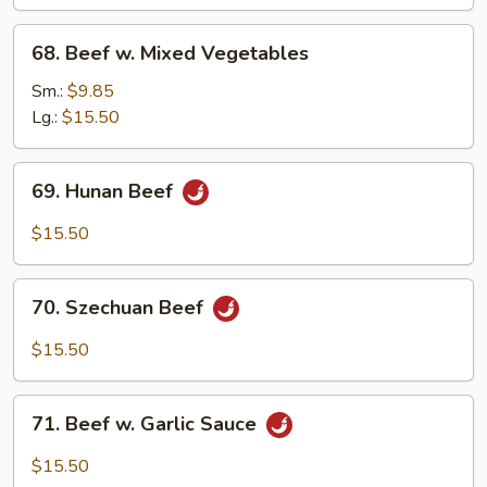
68.
68. Beef w. Mixed Vegetables
Beef
w.
Sm.:
$9.85
Mixed
Lg.:
$15.50
Vegetables
69.
69. Hunan Beef
Hunan
Beef
$15.50
70.
70. Szechuan Beef
Szechuan
Beef
$15.50
71.
71. Beef w. Garlic Sauce
Beef
w.
$15.50
Garlic