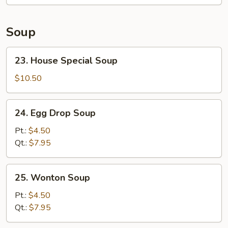
Soup
23.
23. House Special Soup
House
Special
$10.50
Soup
24.
24. Egg Drop Soup
Egg
Drop
Pt.:
$4.50
Soup
Qt.:
$7.95
25.
25. Wonton Soup
Wonton
Soup
Pt.:
$4.50
Qt.:
$7.95