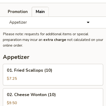
Promotion
Main
Appetizer
Please note: requests for additional items or special
preparation may incur an
extra charge
not calculated on your
online order.
Appetizer
01.
01. Fried Scallops (10)
Fried
Scallops
$7.25
(10)
02.
02. Cheese Wonton (10)
Cheese
Wonton
$9.50