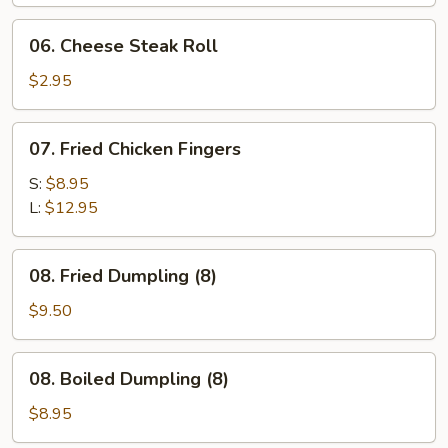
06.
06. Cheese Steak Roll
Cheese
Steak
$2.95
Roll
07.
07. Fried Chicken Fingers
Fried
Chicken
S:
$8.95
Fingers
L:
$12.95
08.
08. Fried Dumpling (8)
Fried
Dumpling
$9.50
(8)
08.
08. Boiled Dumpling (8)
Boiled
Dumpling
$8.95
(8)