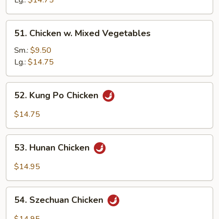
Lg.:
$14.75
Snow
Peas
51.
51. Chicken w. Mixed Vegetables
Chicken
w.
Sm.:
$9.50
Mixed
Lg.:
$14.75
Vegetables
52.
52. Kung Po Chicken
Kung
Po
$14.75
Chicken
53.
53. Hunan Chicken
Hunan
Chicken
$14.95
54.
54. Szechuan Chicken
Szechuan
Chicken