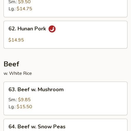
Pork
Sm.:
$9.50
w.
Lg.:
$14.75
Mixed
Vegetable
62.
62. Hunan Pork
Hunan
Pork
$14.95
Beef
w. White Rice
63.
63. Beef w. Mushroom
Beef
w.
Sm.:
$9.85
Mushroom
Lg.:
$15.50
64.
64. Beef w. Snow Peas
Beef