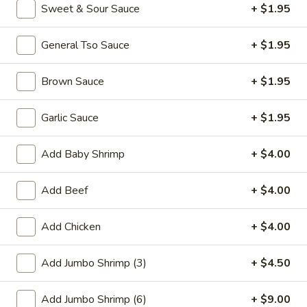
Sweet & Sour Sauce
+ $1.95
Promotion
Main
General Tso Sauce
+ $1.95
Vegetables
Brown Sauce
+ $1.95
Please note: requests for additional items or special
preparation may incur an
extra charge
not calculated on your
Garlic Sauce
+ $1.95
online order.
Add Baby Shrimp
+ $4.00
Appetizer
Add Beef
+ $4.00
01.
01. Fried Scallops (10)
Fried
Scallops
Add Chicken
+ $4.00
$7.25
(10)
Add Jumbo Shrimp (3)
+ $4.50
02.
02. Cheese Wonton (10)
Cheese
Wonton
$9.50
Add Jumbo Shrimp (6)
+ $9.00