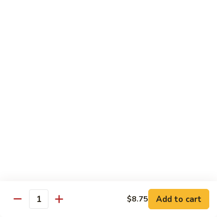
Mei
$15.95
Fun
Vegetables
w. White Rice
92.
92. Broccoli w. Garlic Sauce
Broccoli
w.
Sm.:
$8.75
Garlic
Lg.:
$13.55
Sauce
93.
93. Broccoli w. Brown Sauce
Broccoli
w.
Sm.:
$8.75
Brown
Lg.:
$13.55
Sauce
Add to cart
$8.75
Quantity
94.
94. Mixed Vegetable w. Garlic Sauce