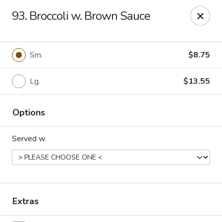
China King - Kulpmont
93. Broccoli w. Brown Sauce
455 Chestnut St Kulpmont, PA 17834
Pick up
Select Time
Sm.
$8.75
Lg.
$13.55
Options
Served w.
China King - Kulpmont
Opens Tuesday at 11:00AM
Closed
Extras
Store info
Call us