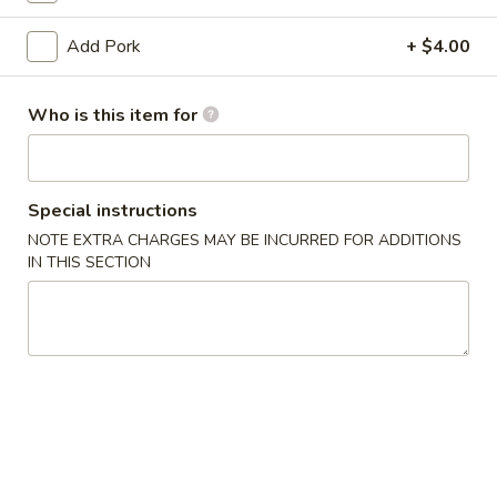
(10)
03.
Add Pork
+ $4.00
03. Crab Rangoon (8)
Crab
Rangoon
Triangle
Who is this item for
(8)
$9.50
04.
04. Egg Roll (1)
Special instructions
Egg
Roll
NOTE EXTRA CHARGES MAY BE INCURRED FOR ADDITIONS
$2.55
IN THIS SECTION
(1)
05.
05. Shrimp Roll
Shrimp
Roll
$2.75
05.
05. Pizza Roll
Pizza
Roll
$2.75